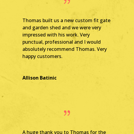
{
Thomas built us a new custom fit gate
and garden shed and we were very
impressed with his work. Very
punctual, professional and I would
absolutely recommend Thomas. Very
happy customers.
Allison Batinic
{
A huge thank you to Thomas for the