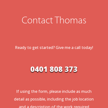
Contact Thomas
Ready to get started? Give me a call today!
0401 808 373
If using the form, please include as much
detail as possible, including the job location
and a description of the work required