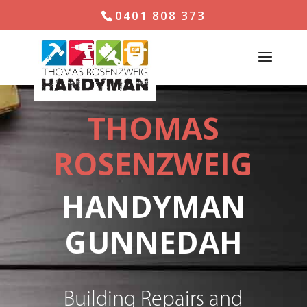
0401 808 373
THOMAS
ROSENZWEIG
HANDYMAN
GUNNEDAH
Building Repairs and