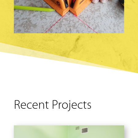
Recent Projects