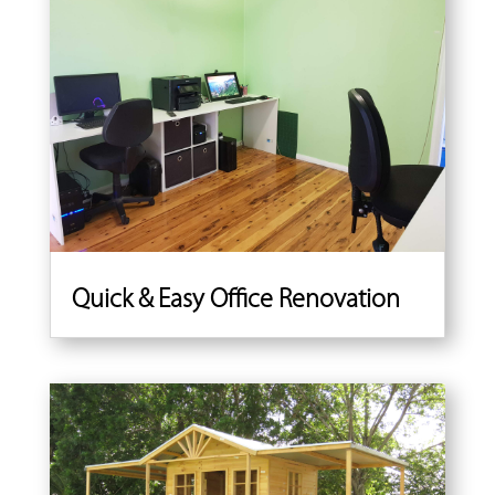
Quick & Easy Office Renovation