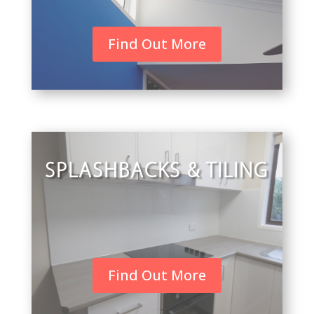
Find Out More
SPLASHBACKS & TILING
Find Out More