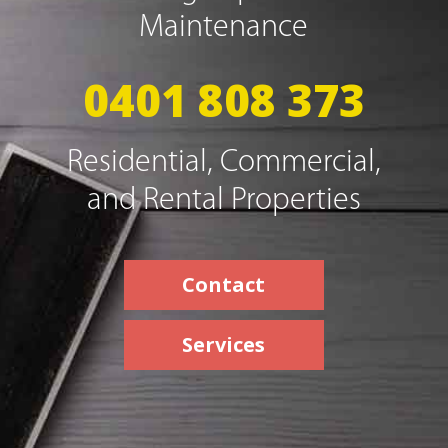
Maintenance
0401 808 373
Residential, Commercial,
and Rental Properties
Contact
Services