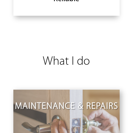
What I do
MAINTENANCE & REPAIRS