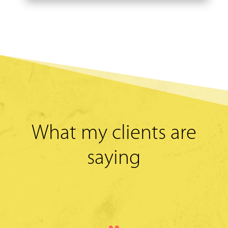
What my clients are
saying