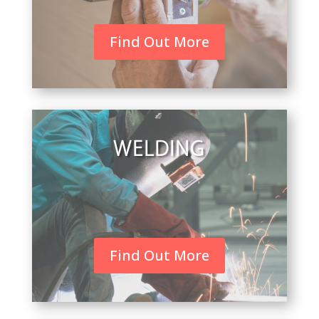
Find Out More
WELDING
Find Out More