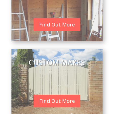
Find Out More
CUSTOM MAKES
Find Out More