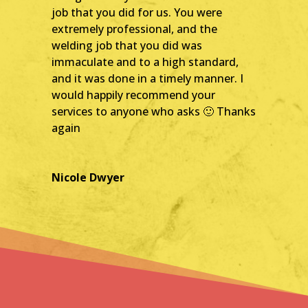
job that you did for us. You were
extremely professional, and th
e
welding job that you did was
immaculate and to a high standard,
and it was done in a timely manner. I
would happily recommend your
services to anyone who asks 🙂 Thanks
again
Nicole Dwyer