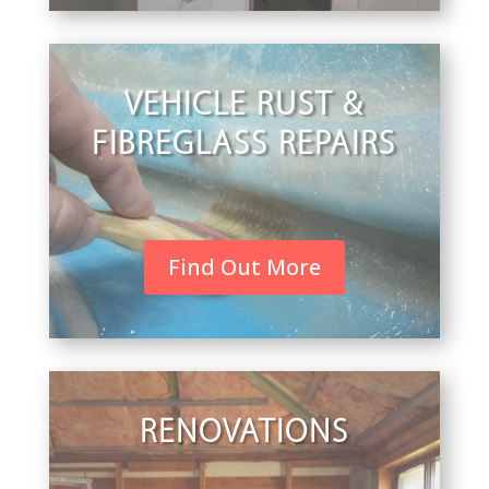
VEHICLE RUST &
FIBREGLASS REPAIRS
Find Out More
RENOVATIONS