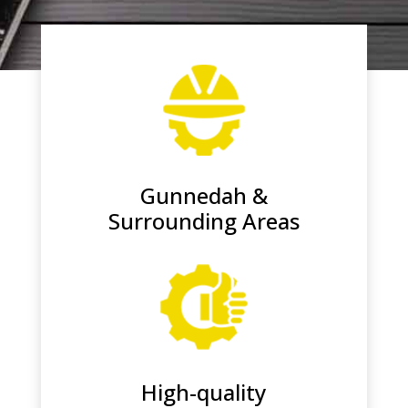
Gunnedah &
Surrounding Areas
High-quality