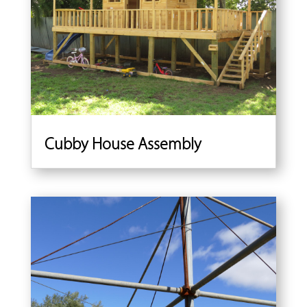
Cubby House Assembly