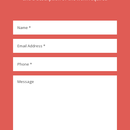
Name
*
Email
Address
*
Phone
*
Message
*