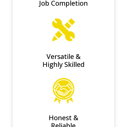
Job Completion
Versatile &
Highly Skilled
Honest &
Reliable