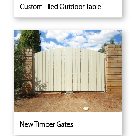
Custom Tiled Outdoor Table
New Timber Gates