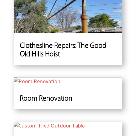
Clothesline Repairs: The Good
Old Hills Hoist
Room Renovation