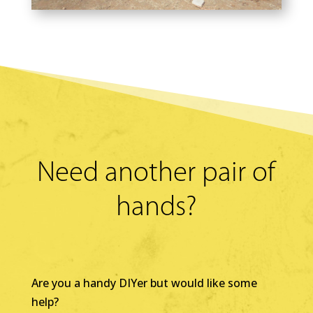
Need another pair of
hands?
Are you a handy DIYer but would like some
help?