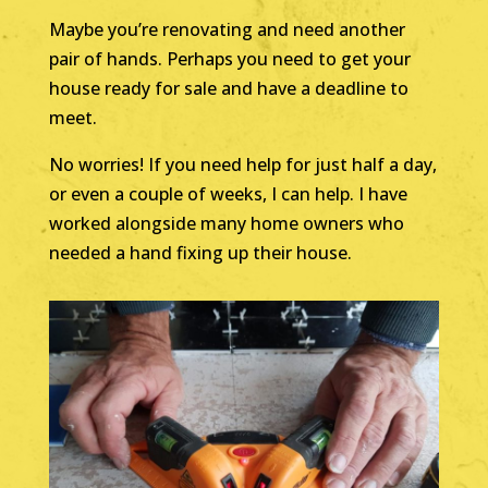
Maybe you’re renovating and need another
pair of hands. Perhaps you need to get your
house ready for sale and have a deadline to
meet.
No worries! If you need help for just half a day,
or even a couple of weeks, I can help. I have
worked alongside many home owners who
needed a hand fixing up their house.