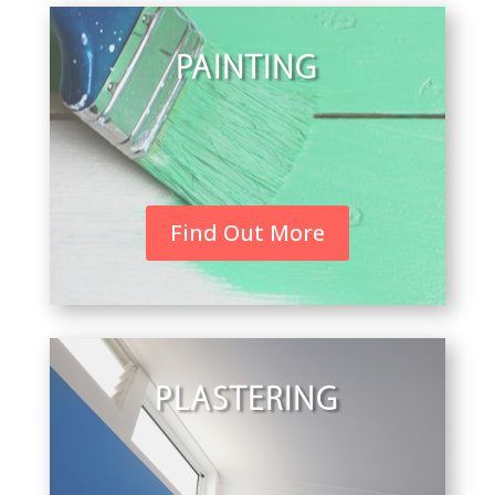
PAINTING
Find Out More
PLASTERING