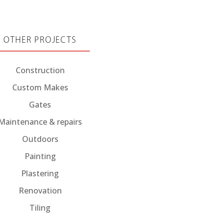
OTHER PROJECTS
Construction
Custom Makes
Gates
Maintenance & repairs
Outdoors
Painting
Plastering
Renovation
Tiling