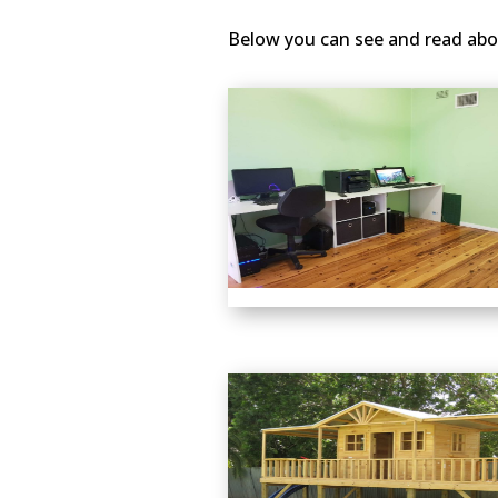
Below you can see and read abo