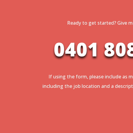
Ready to get started? Give me
0401 80
If using the form, please include as m
including the job location and a descrip