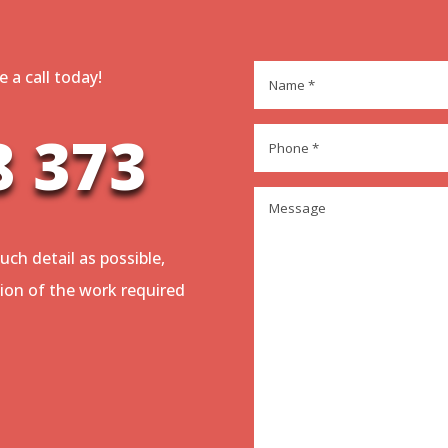
Name
*
 a call today!
8 373
Phone
*
Message
*
uch detail as possible,
tion of the work required