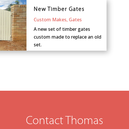
New Timber Gates
Custom Makes
,
Gates
A new set of timber gates
custom made to replace an old
set.
Contact Thomas