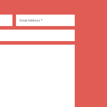
Email
Address
*