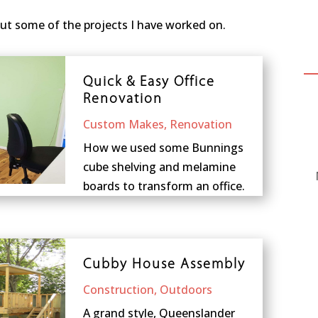
ut some of the projects I have worked on.
Quick & Easy Office
Renovation
Custom Makes
,
Renovation
How we used some Bunnings
cube shelving and melamine
boards to transform an office.
Cubby House Assembly
Construction
,
Outdoors
A grand style, Queenslander