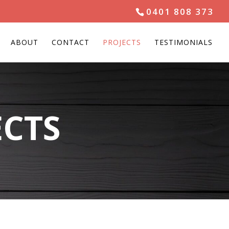
0401 808 373
ABOUT
CONTACT
PROJECTS
TESTIMONIALS
ECTS