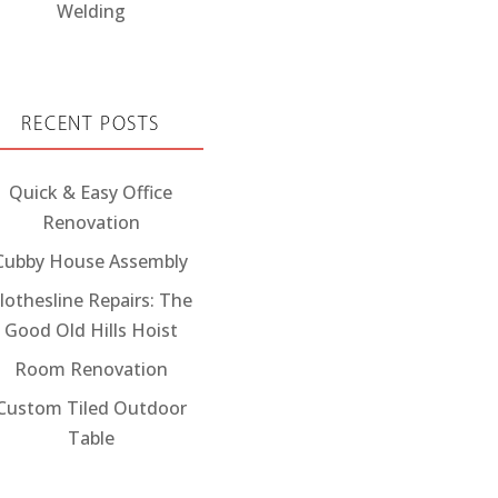
Welding
RECENT POSTS
Quick & Easy Office
Renovation
Cubby House Assembly
lothesline Repairs: The
Good Old Hills Hoist
Room Renovation
Custom Tiled Outdoor
Table