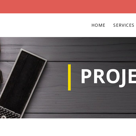
HOME
SERVICES
PROJ