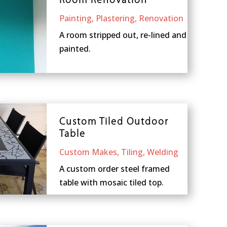
Room Renovation
Painting
,
Plastering
,
Renovation
A room stripped out, re-lined and
painted.
Custom Tiled Outdoor
Table
Custom Makes
,
Tiling
,
Welding
A custom order steel framed
table with mosaic tiled top.