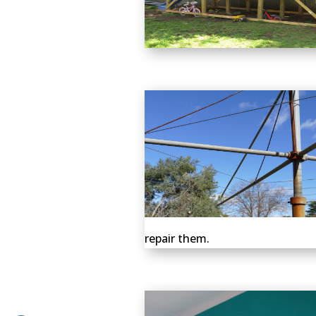
repair them.