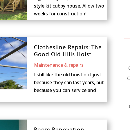
style kit cubby house. Allow two
weeks for construction!
Clothesline Repairs: The
Good Old Hills Hoist
Maintenance & repairs
I still like the old hoist not just
C
because they can last years, but
because you can service and